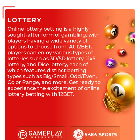
LOTTERY
Online lottery betting is a highly
sought-after form of gambling, with
players having a wide variety of
options to choose from. At 12BET,
players can enjoy various types of
lotteries such as 3D/5D lottery, 11x5
lottery, and Dice lottery, each of
which features distinct betting
types such as Big/Small, Odd/Even,
Color Range, and more. Get ready to
experience the excitement of online
lottery betting with 12BET.