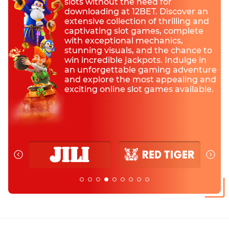
slots without the need for
downloading at 12BET. Discover an
extensive collection of thrilling and
captivating slot games, complete
with exceptional mechanics,
stunning visuals, and the chance to
win incredible jackpots. Indulge in
an unforgettable gaming adventure
and explore the most appealing and
exciting online slot games available.