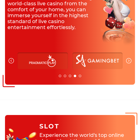
world-class live casino from the
comfort of your home, you can
immerse yourself in the highest
standard of live casino
entertainment effortlessly.
SLOT
Experience the world's top online