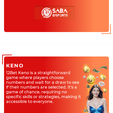
KENO
12Bet Keno is a straightforward
game where players choose
numbers and wait for a draw to see
if their numbers are selected. It's a
game of chance, requiring no
specific skills or strategies, making it
accessible to everyone.