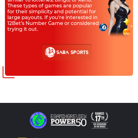
These types of games are popular
for their simplicity and potential for
large payouts. If you're interested in
12Bet's Number Game or considered
trying it out.