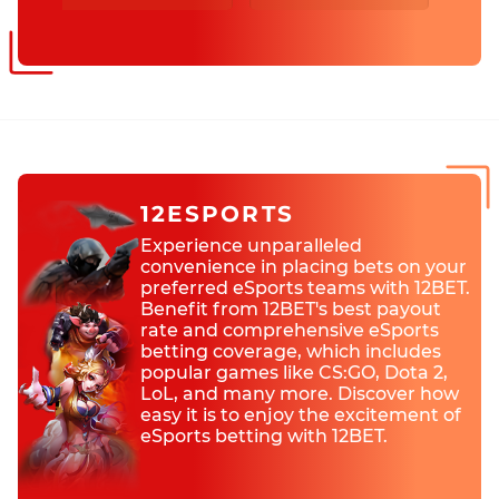
12ESPORTS
Experience unparalleled
convenience in placing bets on your
preferred eSports teams with 12BET.
Benefit from 12BET's best payout
rate and comprehensive eSports
betting coverage, which includes
popular games like CS:GO, Dota 2,
LoL, and many more. Discover how
easy it is to enjoy the excitement of
eSports betting with 12BET.