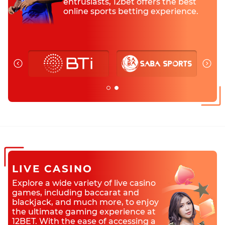
entrusiasts, 12bet offers the best
online sports betting experience.
LIVE CASINO
Explore a wide variety of live casino
games, including baccarat and
blackjack, and much more, to enjoy
the ultimate gaming experience at
12BET. With the ease of accessing a