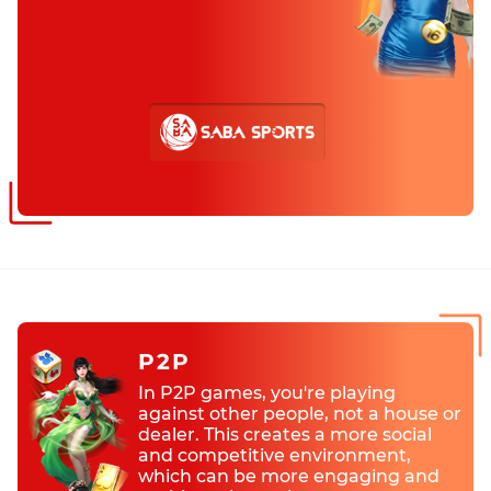
P2P
In P2P games, you're playing
against other people, not a house or
dealer. This creates a more social
and competitive environment,
which can be more engaging and