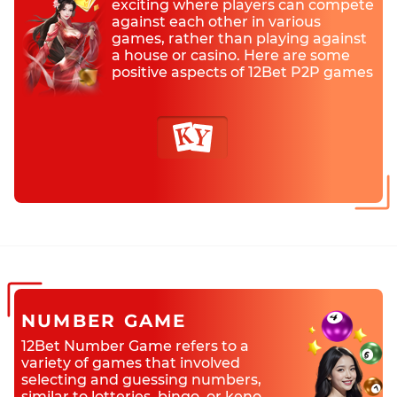
exciting where players can compete
against each other in various
games, rather than playing against
a house or casino. Here are some
positive aspects of 12Bet P2P games
NUMBER GAME
12Bet Number Game refers to a
variety of games that involved
selecting and guessing numbers,
similar to lotteries, bingo, or keno.