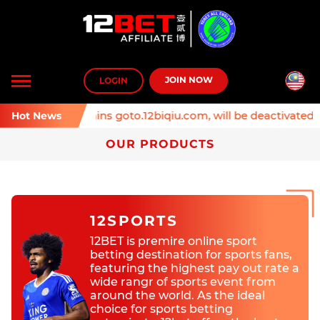
Toggle
JOIN NOW
LOGIN
navigation
 Affiliate domains goto.12biqiu.com, will be deactivated on 
Hot News
OUR PRODUCTS
12SPORTS
12BET is premire online sport
betting destination for sports fans,
featuring the highest pay out rate a
wide rangr of sports event from
around the world. As the ideal
choice for sports betting